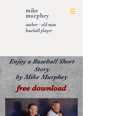
mike
murphey
author - old man
baseball player
Enjoy a Baseball Short
Story
by Mike Murphey
free download