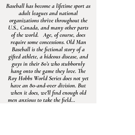
Baseball has become a lifetime sport as
adult leagues and national
organizations thrive throughout the
U.S., Canada, and many other parts
of the world. Age, of course, does
require some concessions. Old Man
Baseball is the fictional story of a
gifted athlete, a hideous disease, and
guys in their 80’s who stubbornly
hang onto the game they love. The
Roy Hobbs World Series does not yet
have an 80-and-over division. But
when it does, we’ll find enough old
men anxious to take the field…
—Mike Murphey
Old Man
Baseball